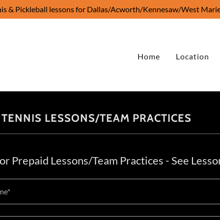
is & Pickleball lessons for Dallas/Acworth/Kennesaw/West Marie
Home
Location
 TENNIS LESSONS/TEAM PRACTICES
for Prepaid Lessons/Team Practices - See Lesso
me*