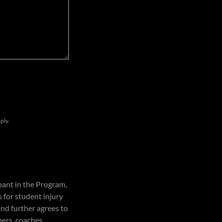
ply.
pant in the Program,
 for student injury
and further agrees to
ners, coaches,