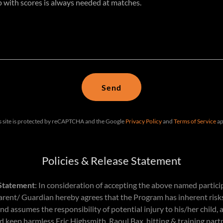
Send
s site is protected by reCAPTCHA and the Google
Privacy Policy
and
Terms of Service
ap
Policies & Release Statement
 Statement
: In consideration of accepting the above named partici
rent/ Guardian hereby agrees that the Program has inherent risks
 assumes the responsibility of potential injury to his/her child, 
 keep harmless Eric Highsmith, Raoul Bax, hitting & training part