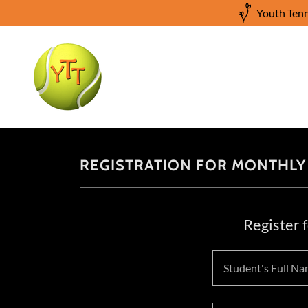
Youth Tenn
REGISTRATION FOR MONTHLY
Register 
Student's Full Na