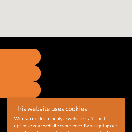
This website uses cookies.
We use cookies to analyze website traffic and
optimize your website experience. By accepting our