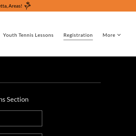
tta, Areas!
Youth Tennis Lessons
Registration
More
ns Section