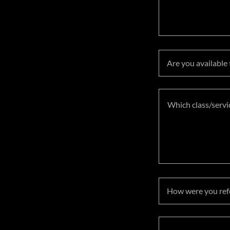
Are you available
How were you refe