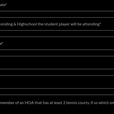
Date*
tending & Highschool the student player will be attending*
e*