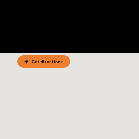
Get directions