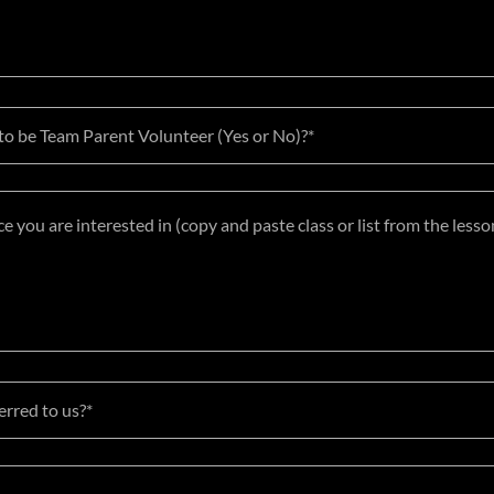
 to be Team Parent Volunteer (Yes or No)?*
rred to us?*