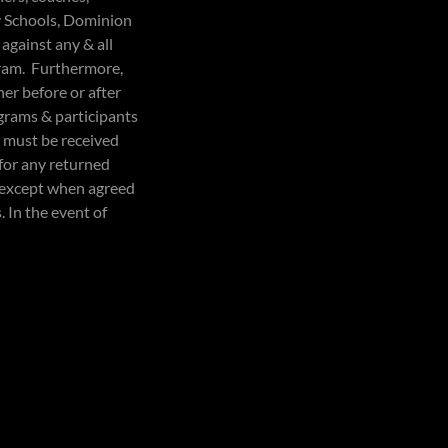
y Schools, Dominion
 against any & all
ogram. Furthermore,
er before or after
grams & participants
es must be received
 for any returned
d except when agreed
. In the event of