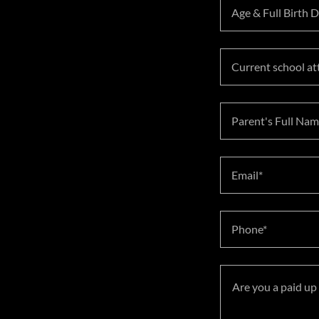
Age & Full Birth 
Current school at
Parent's Full Nam
Email*
Phone*