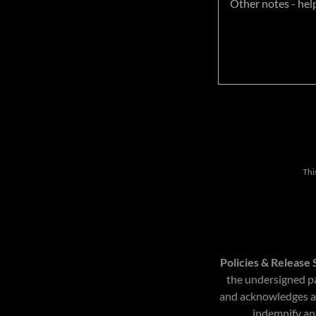
Thi
Policies & Release
the undersigned pa
and acknowledges and
indemnify and