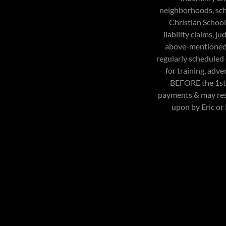
neighborhoods, sch
Christian School,
liability claims, 
above-mentioned p
regularly scheduled
for training, adve
BEFORE the 1st d
payments & may resu
upon by Eric or 