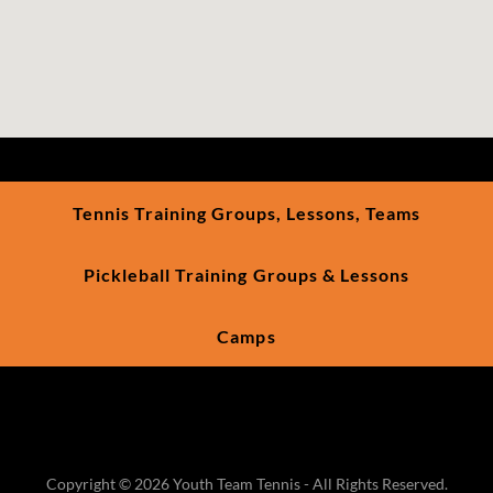
Tennis Training Groups, Lessons, Teams
Pickleball Training Groups & Lessons
Camps
Copyright © 2026 Youth Team Tennis - All Rights Reserved.