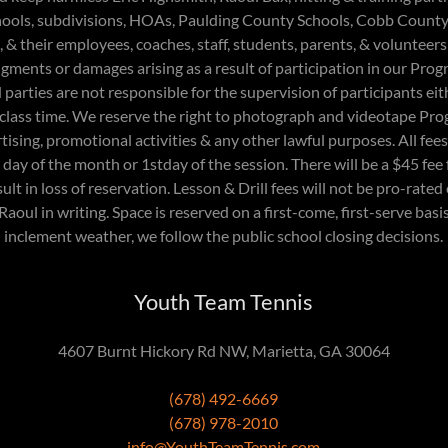
ools, subdivisions, HOAs, Paulding County Schools, Cobb Count
 & their employees, coaches, staff, students, parents, & volunteers
judgments or damages arising as a result of participation in our Pr
arties are not responsible for the supervision of participants eith
 class time. We reserve the right to photograph and videotape Pro
rtising, promotional activities & any other lawful purposes. All fe
ay of the month or 1stday of the session. There will be a $45 fee
lt in loss of reservation. Lesson & Drill fees will not be pro-rate
Raoul in writing. Space is reserved on a first-come, first-serve basis
inclement weather, we follow the public school closing decisions.
Youth Team Tennis
4607 Burnt Hickory Rd NW, Marietta, GA 30064
(678) 492-6669
(678) 978-2010
info@YouthTeamTennis.com