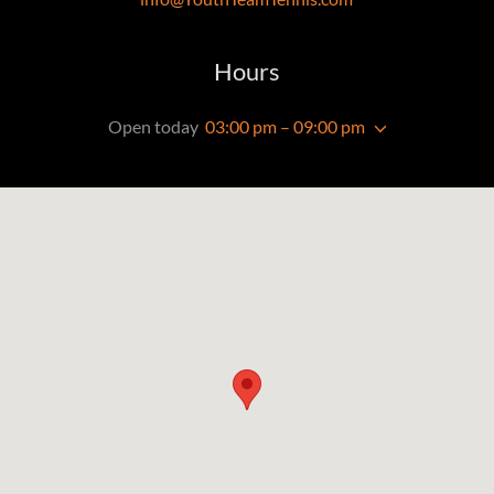
Hours
Open today
03:00 pm – 09:00 pm