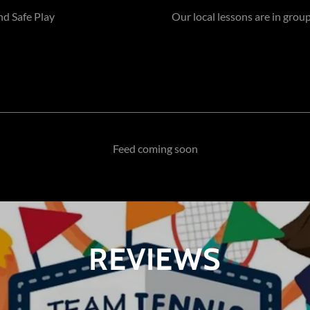
nd Safe Play
Our local lessons are in group
Feed coming soon
REVIEWS