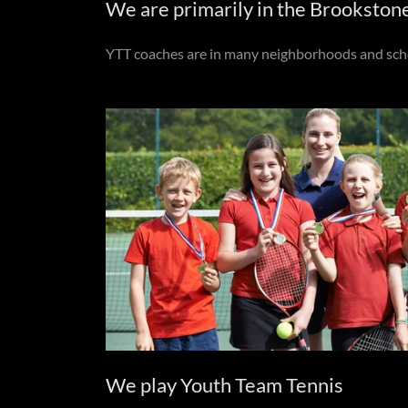
We are primarily in the Brookston
YTT coaches are in many neighborhoods and school
We play Youth Team Tennis