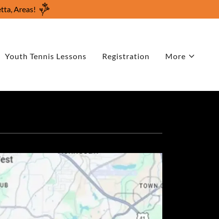
tta, Areas!
Youth Tennis Lessons
Registration
More