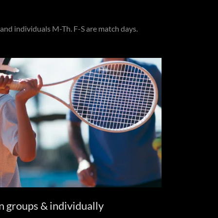
and individuals M-Th. F-S are match days.
n groups & individually