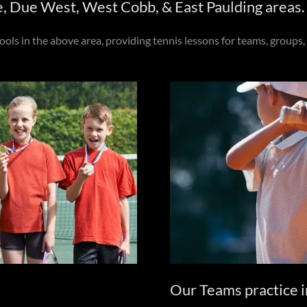
e, Due West, West Cobb, & East Paulding areas.
s in the above area, providing tennis lessons for teams, groups, 
Our Teams practice i