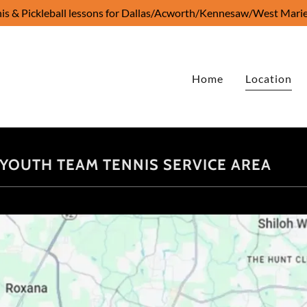
is & Pickleball lessons for Dallas/Acworth/Kennesaw/West Marie
Home
Location
 - YOUTH TEAM TENNIS SERVICE AREA