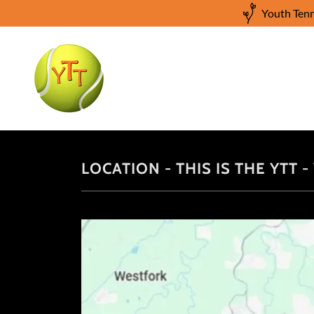
Youth Tenn
LOCATION - THIS IS THE YTT