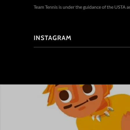
Team Tennis is under the guidance of the USTA a
INSTAGRAM