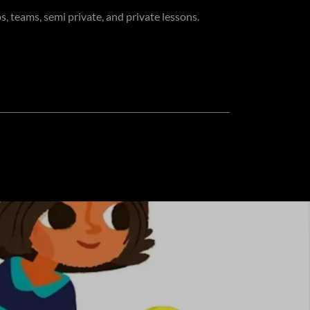
s, teams, semi private, and private lessons.