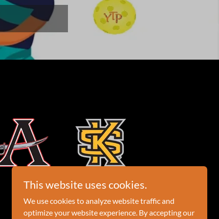
This website uses cookies.
We use cookies to analyze website traffic and
optimize your website experience. By accepting our