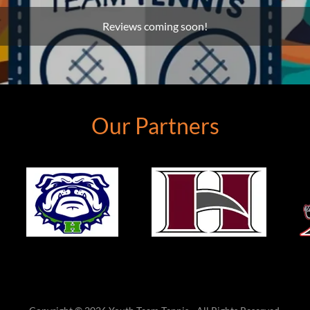
Reviews coming soon!
Our Partners